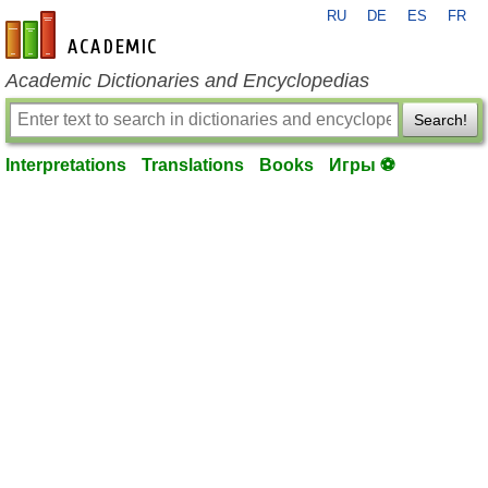
RU
DE
ES
FR
en-academic.com
Academic Dictionaries and Encyclopedias
Search!
Interpretations
Translations
Books
Игры ⚽