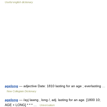
Useful english dictionary
agelong
— adjective Date: 1810 lasting for an age ; everlasting …
New Collegiate Dictionary
agelong
— /ayj lawng , long /, adj. lasting for an age. [1800 10;
AGE + LONG] * * * …
Universalium