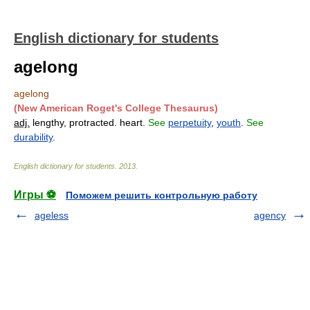
English dictionary for students
agelong
agelong
(New American Roget's College Thesaurus)
adj.
lengthy, protracted. heart.
See
perpetuity
,
youth
.
See
durability
.
English dictionary for students
.
2013
.
Игры ⚽
Поможем решить контрольную работу
ageless
agency