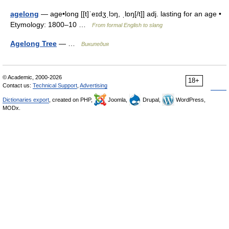
agelong
— age•long [[t]ˈeɪdʒˌlɔŋ, ˌlɒŋ[/t]] adj. lasting for an age •
Etymology: 1800–10 …
From formal English to slang
Agelong Tree
— …
Википедия
© Academic, 2000-2026
18+
Contact us:
Technical Support
,
Advertising
Dictionaries export
, created on PHP,
Joomla,
Drupal,
WordPress,
MODx.