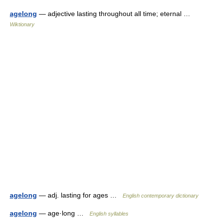
agelong
— adjective lasting throughout all time; eternal …
Wiktionary
agelong
— adj. lasting for ages …
English contemporary dictionary
agelong
— age·long …
English syllables