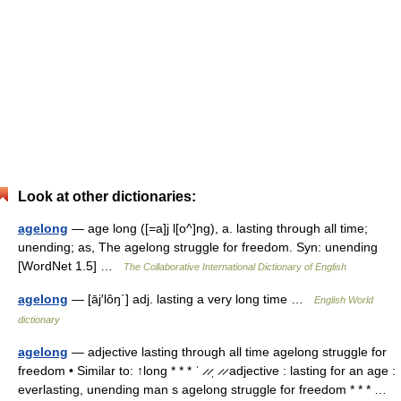
Look at other dictionaries:
agelong
— age long ([=a]j l[o^]ng), a. lasting through all time;
unending; as, The agelong struggle for freedom. Syn: unending
[WordNet 1.5] …
The Collaborative International Dictionary of English
agelong
— [āj′lôŋ΄] adj. lasting a very long time …
English World
dictionary
agelong
— adjective lasting through all time agelong struggle for
freedom • Similar to: ↑long * * * ˈ ̷ ̷ˌ ̷ ̷ adjective : lasting for an age :
everlasting, unending man s agelong struggle for freedom * * * …